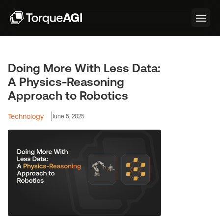
Doing More With Less Data:
A Physics-Reasoning
Approach to Robotics
Technology
June 5, 2025