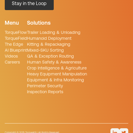
Menu
Solutions
TorqueFlow
Trailer Loading & Unloading
TorqueField
Humanoid Deployment
The Edge
Kitting & Repackaging
AI Blueprint
Mixed-SKU Sorting
Videos
QA & Exception Routing
Careers
Human Safety & Awareness
Crop Intelligence & Agriculture
Heavy Equipment Manipulation
Equipment & Infra Monitoring
Perimeter Security
Inspection Reports
Copyright © 2025 TorqueAGI | All Rights Reserved