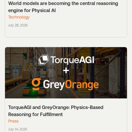
World models are becoming the central reasoning
engine for Physical AI
Technology
July 28, 2026
TorqueAGI and GreyOrange: Physics-Based
Reasoning for Fulfillment
Press
July 14, 2026