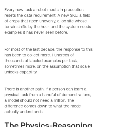
Every new task a robot meets in production
resets the data requirement. A new SKU, a field
of crops that ripen unevenly, a job site whose
terrain shifts by the hour, and the system needs
examples it has never seen before.
For most of the last decade, the response to this
has been to collect more. Hundreds of
thousands of labeled examples per task,
sometimes more, on the assumption that scale
unlocks capability.
There is another path. If a person can learn a
physical task from a handful of demonstrations,
a model should not need a million. The
difference comes down to what the model
actually understands.
The Physics-Reasoning