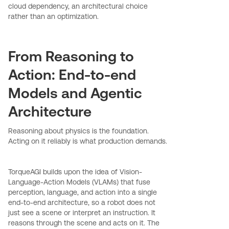
cloud dependency, an architectural choice
rather than an optimization.
From Reasoning to
Action: End-to-end
Models and Agentic
Architecture
Reasoning about physics is the foundation.
Acting on it reliably is what production demands.
TorqueAGI builds upon the idea of Vision-
Language-Action Models (VLAMs) that fuse
perception, language, and action into a single
end-to-end architecture, so a robot does not
just see a scene or interpret an instruction. It
reasons through the scene and acts on it. The