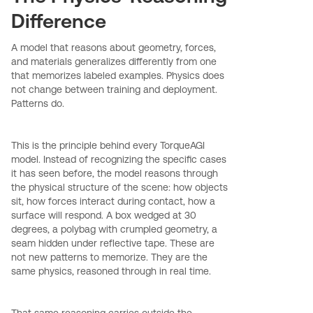
Difference
A model that reasons about geometry, forces,
and materials generalizes differently from one
that memorizes labeled examples. Physics does
not change between training and deployment.
Patterns do.
This is the principle behind every TorqueAGI
model. Instead of recognizing the specific cases
it has seen before, the model reasons through
the physical structure of the scene: how objects
sit, how forces interact during contact, how a
surface will respond. A box wedged at 30
degrees, a polybag with crumpled geometry, a
seam hidden under reflective tape. These are
not new patterns to memorize. They are the
same physics, reasoned through in real time.
That same reasoning carries outside the