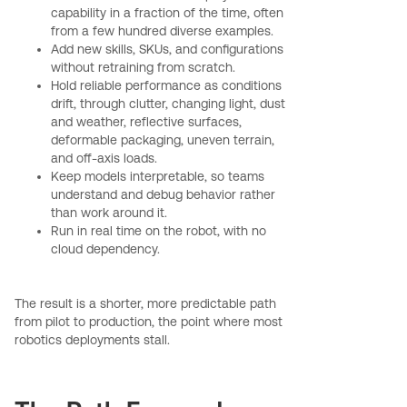
capability in a fraction of the time, often
from a few hundred diverse examples.
Add new skills, SKUs, and configurations
without retraining from scratch.
Hold reliable performance as conditions
drift, through clutter, changing light, dust
and weather, reflective surfaces,
deformable packaging, uneven terrain,
and off-axis loads.
Keep models interpretable, so teams
understand and debug behavior rather
than work around it.
Run in real time on the robot, with no
cloud dependency.
The result is a shorter, more predictable path
from pilot to production, the point where most
robotics deployments stall.