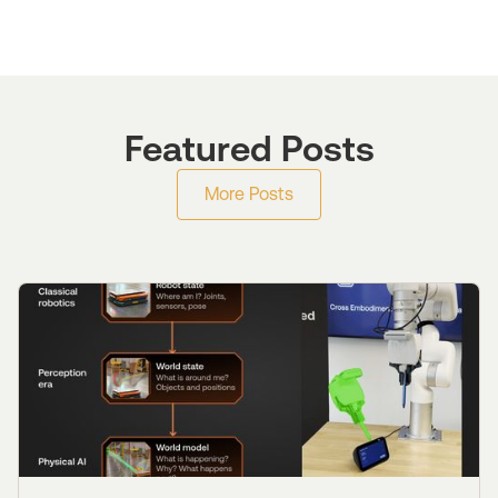
Featured Posts
More Posts