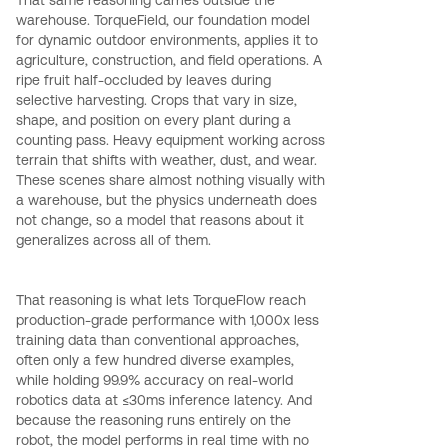
warehouse. TorqueField, our foundation model
for dynamic outdoor environments, applies it to
agriculture, construction, and field operations. A
ripe fruit half-occluded by leaves during
selective harvesting. Crops that vary in size,
shape, and position on every plant during a
counting pass. Heavy equipment working across
terrain that shifts with weather, dust, and wear.
These scenes share almost nothing visually with
a warehouse, but the physics underneath does
not change, so a model that reasons about it
generalizes across all of them.
That reasoning is what lets TorqueFlow reach
production-grade performance with 1,000x less
training data than conventional approaches,
often only a few hundred diverse examples,
while holding 99.9% accuracy on real-world
robotics data at ≤30ms inference latency. And
because the reasoning runs entirely on the
robot, the model performs in real time with no