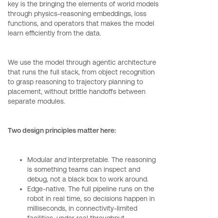
key is the bringing the elements of world models
through physics-reasoning embeddings, loss
functions, and operators that makes the model
learn efficiently from the data.
We use the model through agentic architecture
that runs the full stack, from object recognition
to grasp reasoning to trajectory planning to
placement, without brittle handoffs between
separate modules.
Two design principles matter here:
Modular
and
Interpretable. The reasoning
is something teams can inspect and
debug, not a black box to work around.
Edge-native. The full pipeline runs on the
robot in real time, so decisions happen in
milliseconds, in connectivity-limited
facilities, under real throughput