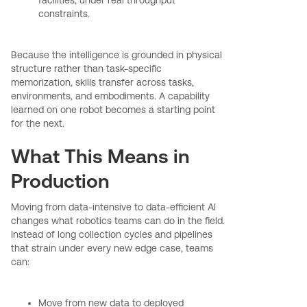
constraints.
Because the intelligence is grounded in physical
structure rather than task-specific
memorization, skills transfer across tasks,
environments, and embodiments. A capability
learned on one robot becomes a starting point
for the next.
What This Means in
Production
Moving from data-intensive to data-efficient AI
changes what robotics teams can do in the field.
Instead of long collection cycles and pipelines
that strain under every new edge case, teams
can:
Move from new data to deployed