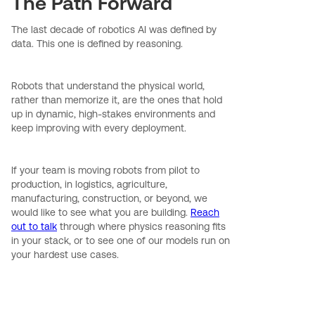
The Path Forward
The last decade of robotics AI was defined by
data. This one is defined by reasoning.
Robots that understand the physical world,
rather than memorize it, are the ones that hold
up in dynamic, high-stakes environments and
keep improving with every deployment.
If your team is moving robots from pilot to
production, in logistics, agriculture,
manufacturing, construction, or beyond, we
would like to see what you are building.
Reach
out to talk
through where physics reasoning fits
in your stack, or to see one of our models run on
your hardest use cases.