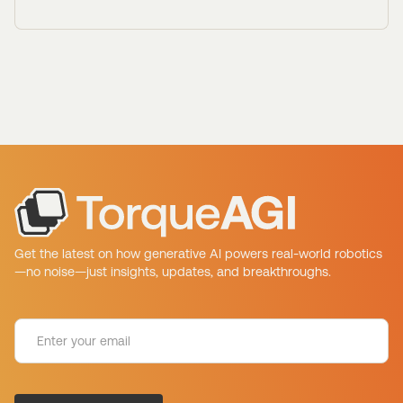
Get the latest on how generative AI powers real-world robotics
—no noise—just insights, updates, and breakthroughs.