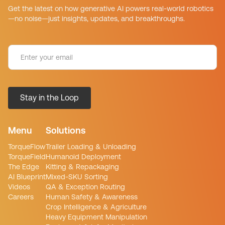
Get the latest on how generative AI powers real-world robotics
—no noise—just insights, updates, and breakthroughs.
Menu
Solutions
TorqueFlow
Trailer Loading & Unloading
TorqueField
Humanoid Deployment
The Edge
Kitting & Repackaging
AI Blueprint
Mixed-SKU Sorting
Videos
QA & Exception Routing
Careers
Human Safety & Awareness
Crop Intelligence & Agriculture
Heavy Equipment Manipulation