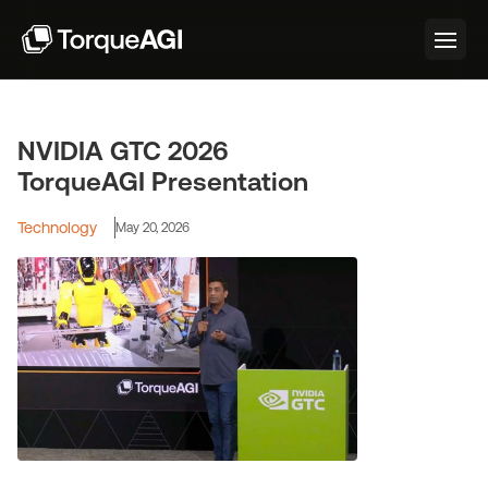
NVIDIA GTC 2026
TorqueAGI Presentation
Technology
May 20, 2026