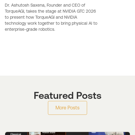
Dr. Ashutosh Saxena, Founder and CEO of
TorqueAGI, takes the stage at NVIDIA GTC 2026
to present how TorqueAGI and NVIDIA
technology work together to bring physical Al to
enterprise-grade robotics.
Featured Posts
More Posts