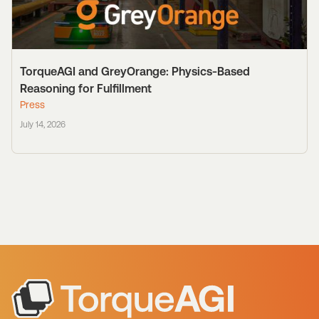
TorqueAGI and GreyOrange: Physics-Based
Reasoning for Fulfillment
Press
July 14, 2026