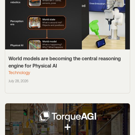
World models are becoming the central reasoning
engine for Physical AI
Technology
July 28, 2026