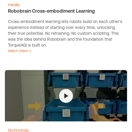
media
Robobrain Cross-embodiment Learning
Cross-embodiment learning lets robots build on each other’s
experience instead of starting over every time, unlocking
their true potential. No retraining. No custom scripting. This
was the idea behind Robobrain and the foundation that
TorqueAGI is built on.
Watch Video →
technology