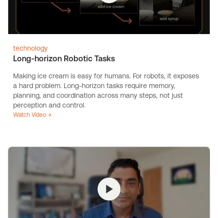
technology
Long-horizon Robotic Tasks
Making ice cream is easy for humans. For robots, it exposes
a hard problem. Long-horizon tasks require memory,
planning, and coordination across many steps, not just
perception and control.
Watch Video →