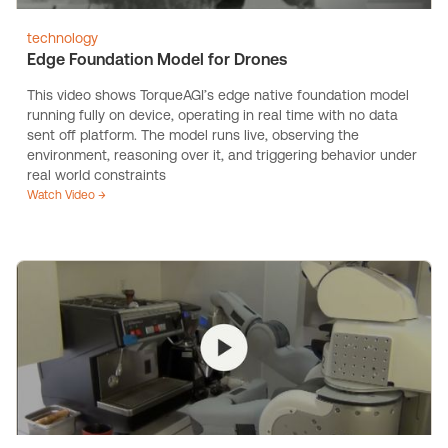
technology
Edge Foundation Model for Drones
This video shows TorqueAGI’s edge native foundation model
running fully on device, operating in real time with no data
sent off platform. The model runs live, observing the
environment, reasoning over it, and triggering behavior under
real world constraints
Watch Video →