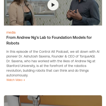
media
From Andrew Ng's Lab to Foundation Models for
Robots
In this episode of the Control Alt Podcast, we sit down with AI
pioneer Dr. Ashutosh Saxena, Founder & CEO of TorqueAGI.
Dr. Saxena, who has worked with the likes of Andrew Ng at
Stanford University, is at the forefront of the robotics
revolution, building robots that can think and do things
autonomously.
Watch Video →