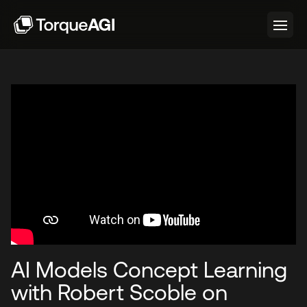
AI Models Concept Learning
with Robert Scoble on