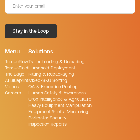
Menu
Solutions
TorqueFlow
Trailer Loading & Unloading
TorqueField
Humanoid Deployment
The Edge
Kitting & Repackaging
AI Blueprint
Mixed-SKU Sorting
Videos
QA & Exception Routing
Careers
Human Safety & Awareness
Crop Intelligence & Agriculture
Heavy Equipment Manipulation
Equipment & Infra Monitoring
Perimeter Security
Inspection Reports