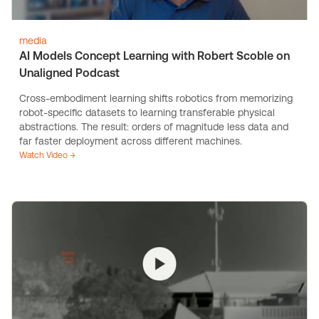
media
AI Models Concept Learning with Robert Scoble on
Unaligned Podcast
Cross-embodiment learning shifts robotics from memorizing
robot-specific datasets to learning transferable physical
abstractions. The result: orders of magnitude less data and
far faster deployment across different machines.
Watch Video →