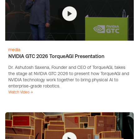
media
NVIDIA GTC 2026 TorqueAGI Presentation
Dr. Ashutosh Saxena, Founder and CEO of TorqueAGI, takes
the stage at NVIDIA GTC 2026 to present how TorqueAGI and
NVIDIA technology work together to bring physical AI to
enterprise-grade robotics.
Watch Video →