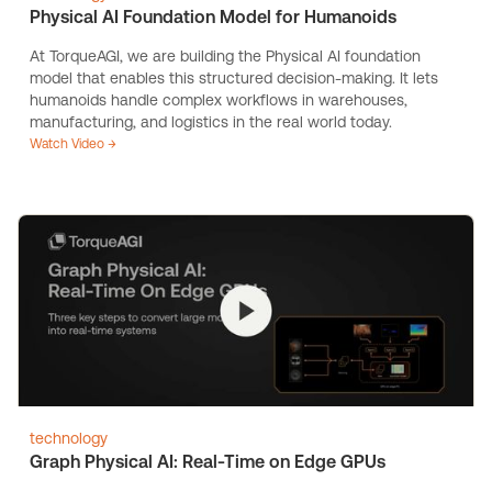
Physical AI Foundation Model for Humanoids
At TorqueAGI, we are building the Physical AI foundation
model that enables this structured decision-making. It lets
humanoids handle complex workflows in warehouses,
manufacturing, and logistics in the real world today.
Watch Video →
technology
Graph Physical AI: Real-Time on Edge GPUs