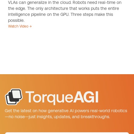
VLAs can generalize in the cloud. Robots need real-time on
the edge. The only architecture that works puts the entire
intelligence pipeline on the GPU. Three steps make this
possible.
Watch Video →
Get the latest on how generative AI powers real-world robotics
—no noise—just insights, updates, and breakthroughs.