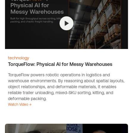
technology
TorqueFlow: Physical AI for Messy Warehouses
TorqueFlow powers robotic operations in logistics and
warehouse environments. By reasoning about spatial layouts,
object relationships, and deformable materials, it enables
reliable trailer unloading, mixed-SKU sorting, kitting, and
deformable packing.
Watch Video →