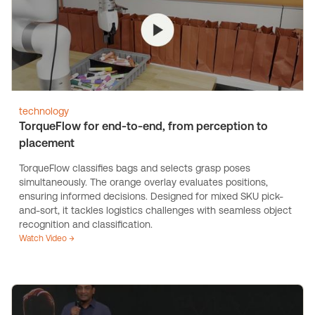
technology
TorqueFlow for end-to-end, from perception to
placement
TorqueFlow classifies bags and selects grasp poses
simultaneously. The orange overlay evaluates positions,
ensuring informed decisions. Designed for mixed SKU pick-
and-sort, it tackles logistics challenges with seamless object
recognition and classification.
Watch Video →