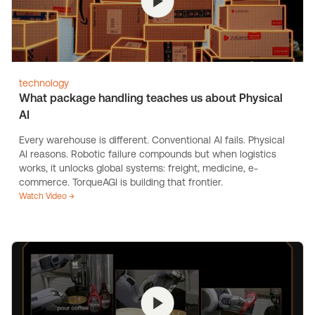
technology
What package handling teaches us about Physical
AI
Every warehouse is different. Conventional AI fails. Physical
AI reasons. Robotic failure compounds but when logistics
works, it unlocks global systems: freight, medicine, e-
commerce. TorqueAGI is building that frontier.
Watch Video →