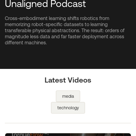
Unaligned Podcast
Cross-embodiment learning shifts robotics from
memorizing robot-specific datasets to learning
transferable physical abstractions. The result: orders of
magnitude less data and far faster deployment across
different machines.
Latest Videos
media
technology