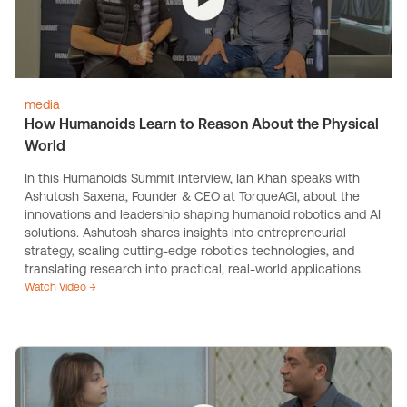
media
How Humanoids Learn to Reason About the Physical
World
In this Humanoids Summit interview, Ian Khan speaks with
Ashutosh Saxena, Founder & CEO at TorqueAGI, about the
innovations and leadership shaping humanoid robotics and AI
solutions. Ashutosh shares insights into entrepreneurial
strategy, scaling cutting-edge robotics technologies, and
translating research into practical, real-world applications.
Watch Video →