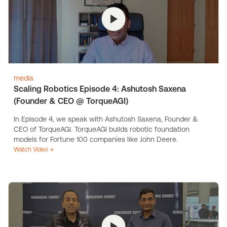
media
Scaling Robotics Episode 4: Ashutosh Saxena
(Founder & CEO @ TorqueAGI)
In Episode 4, we speak with Ashutosh Saxena, Founder &
CEO of TorqueAGI. TorqueAGI builds robotic foundation
models for Fortune 100 companies like John Deere.
Watch Video →