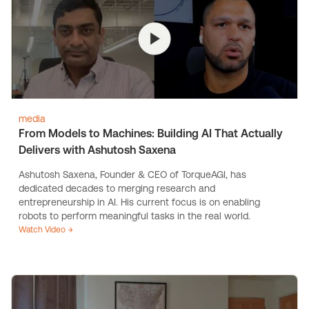
media
From Models to Machines: Building AI That Actually
Delivers with Ashutosh Saxena
Ashutosh Saxena, Founder & CEO of TorqueAGI, has
dedicated decades to merging research and
entrepreneurship in AI. His current focus is on enabling
robots to perform meaningful tasks in the real world.
Watch Video →