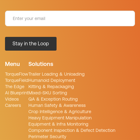
Menu
Solutions
TorqueFlow
Trailer Loading & Unloading
TorqueField
Humanoid Deployment
The Edge
Kitting & Repackaging
AI Blueprint
Mixed-SKU Sorting
Videos
QA & Exception Routing
Careers
Human Safety & Awareness
Crop Intelligence & Agriculture
Heavy Equipment Manipulation
Equipment & Infra Monitoring
Component Inspection & Defect Detection
Perimeter Security