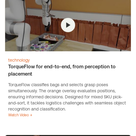
technology
TorqueFlow for end-to-end, from perception to
placement
TorqueFlow classifies bags and selects grasp poses
simultaneously. The orange overlay evaluates positions,
ensuring informed decisions. Designed for mixed SKU pick-
and-sort, it tackles logistics challenges with seamless object
recognition and classification.
Watch Video →