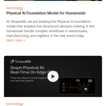
technology
Physical AI Foundation Model for Humanoids
At TorqueAGI, we are building the Physical AI foundation
model that enables this structured decision-making. It lets
humanoids handle complex workflows in warehouses,
manufacturing, and logistics in the real world today.
Watch Video →
technology