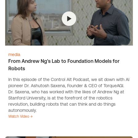
media
From Andrew Ng's Lab to Foundation Models for
Robots
In this episode of the Control Alt Podcast, we sit down with AI
pioneer Dr. Ashutosh Saxena, Founder & CEO of TorqueAGI.
Dr. Saxena, who has worked with the likes of Andrew Ng at
Stanford University, is at the forefront of the robotics
revolution, building robots that can think and do things
autonomously.
Watch Video →