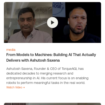
media
From Models to Machines: Building AI That Actually
Delivers with Ashutosh Saxena
Ashutosh Saxena, Founder & CEO of TorqueAGI, has
dedicated decades to merging research and
entrepreneurship in AI. His current focus is on enabling
robots to perform meaningful tasks in the real world.
Watch Video →