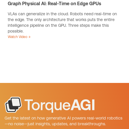
Graph Physical AI: Real-Time on Edge GPUs
VLAs can generalize in the cloud. Robots need real-time on
the edge. The only architecture that works puts the entire
intelligence pipeline on the GPU. Three steps make this
possible.
Watch Video →
Get the latest on how generative AI powers real-world robotics
—no noise—just insights, updates, and breakthroughs.