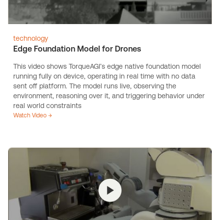
technology
Edge Foundation Model for Drones
This video shows TorqueAGI’s edge native foundation model
running fully on device, operating in real time with no data
sent off platform. The model runs live, observing the
environment, reasoning over it, and triggering behavior under
real world constraints
Watch Video →