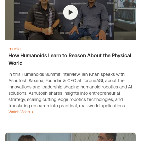
media
How Humanoids Learn to Reason About the Physical
World
In this Humanoids Summit interview, Ian Khan speaks with
Ashutosh Saxena, Founder & CEO at TorqueAGI, about the
innovations and leadership shaping humanoid robotics and AI
solutions. Ashutosh shares insights into entrepreneurial
strategy, scaling cutting-edge robotics technologies, and
translating research into practical, real-world applications.
Watch Video →