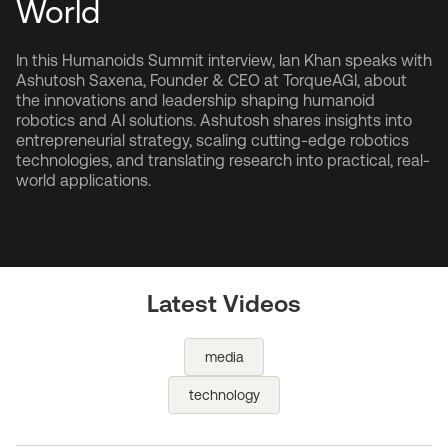
World
In this Humanoids Summit interview, Ian Khan speaks with
Ashutosh Saxena, Founder & CEO at TorqueAGI, about
the innovations and leadership shaping humanoid
robotics and AI solutions. Ashutosh shares insights into
entrepreneurial strategy, scaling cutting-edge robotics
technologies, and translating research into practical, real-
world applications.
Latest Videos
media
technology