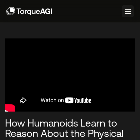
How Humanoids Learn to
Reason About the Physical