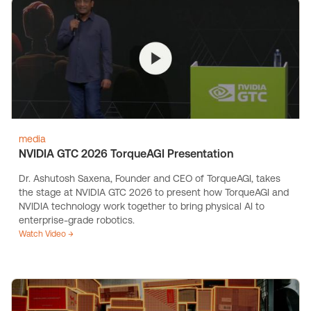
media
NVIDIA GTC 2026 TorqueAGI Presentation
Dr. Ashutosh Saxena, Founder and CEO of TorqueAGI, takes
the stage at NVIDIA GTC 2026 to present how TorqueAGI and
NVIDIA technology work together to bring physical AI to
enterprise-grade robotics.
Watch Video →