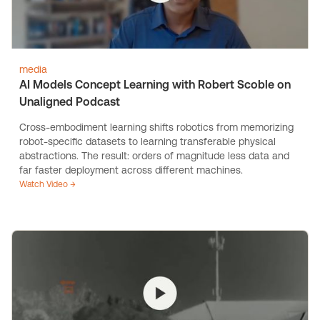
media
AI Models Concept Learning with Robert Scoble on
Unaligned Podcast
Cross-embodiment learning shifts robotics from memorizing
robot-specific datasets to learning transferable physical
abstractions. The result: orders of magnitude less data and
far faster deployment across different machines.
Watch Video →