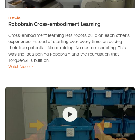
media
Robobrain Cross-embodiment Learning
Cross-embodiment learning lets robots build on each other’s
experience instead of starting over every time, unlocking
their true potential. No retraining. No custom scripting. This
was the idea behind Robobrain and the foundation that
TorqueAGI is built on.
Watch Video →