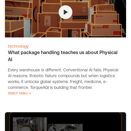
technology
What package handling teaches us about Physical
AI
Every warehouse is different. Conventional AI fails. Physical
AI reasons. Robotic failure compounds but when logistics
works, it unlocks global systems: freight, medicine, e-
commerce. TorqueAGI is building that frontier.
Watch Video →