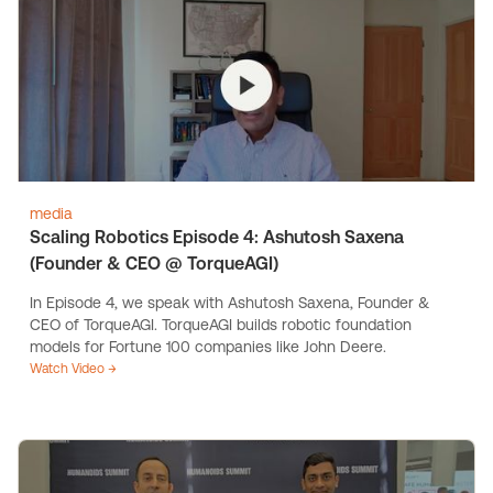
media
Scaling Robotics Episode 4: Ashutosh Saxena
(Founder & CEO @ TorqueAGI)
In Episode 4, we speak with Ashutosh Saxena, Founder &
CEO of TorqueAGI. TorqueAGI builds robotic foundation
models for Fortune 100 companies like John Deere.
Watch Video →