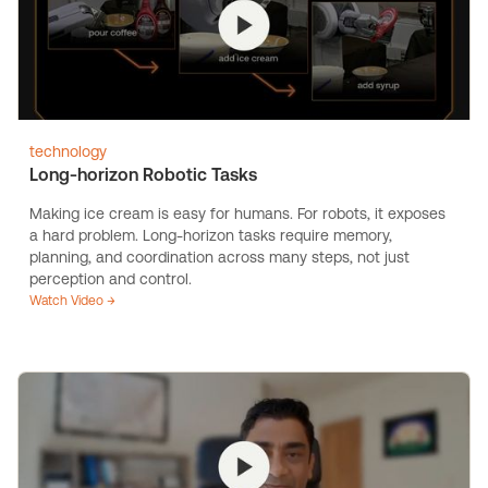
technology
Long-horizon Robotic Tasks
Making ice cream is easy for humans. For robots, it exposes
a hard problem. Long-horizon tasks require memory,
planning, and coordination across many steps, not just
perception and control.
Watch Video →