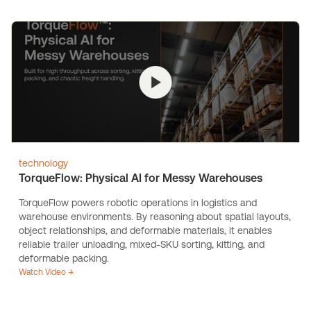
technology
TorqueFlow: Physical AI for Messy Warehouses
TorqueFlow powers robotic operations in logistics and
warehouse environments. By reasoning about spatial layouts,
object relationships, and deformable materials, it enables
reliable trailer unloading, mixed-SKU sorting, kitting, and
deformable packing.
Watch Video →