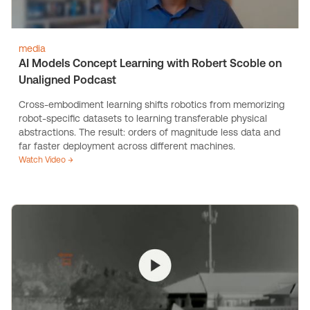
media
AI Models Concept Learning with Robert Scoble on
Unaligned Podcast
Cross-embodiment learning shifts robotics from memorizing
robot-specific datasets to learning transferable physical
abstractions. The result: orders of magnitude less data and
far faster deployment across different machines.
Watch Video →