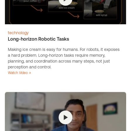
technology
Long-horizon Robotic Tasks
Making ice cream is easy for humans. For robots, it exposes
a hard problem. Long-horizon tasks require memory,
planning, and coordination across many steps, not just
perception and control.
Watch Video →