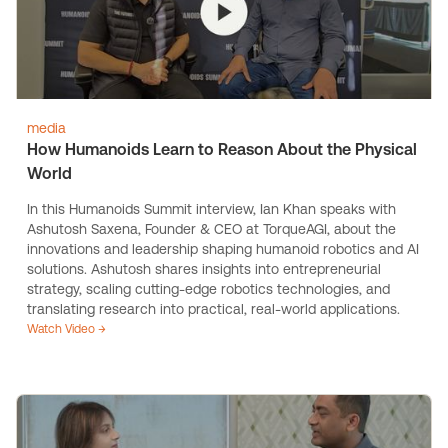
media
How Humanoids Learn to Reason About the Physical
World
In this Humanoids Summit interview, Ian Khan speaks with
Ashutosh Saxena, Founder & CEO at TorqueAGI, about the
innovations and leadership shaping humanoid robotics and AI
solutions. Ashutosh shares insights into entrepreneurial
strategy, scaling cutting-edge robotics technologies, and
translating research into practical, real-world applications.
Watch Video →