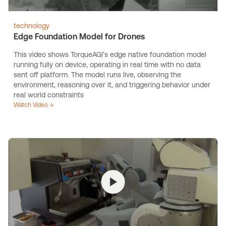
technology
Edge Foundation Model for Drones
This video shows TorqueAGI’s edge native foundation model
running fully on device, operating in real time with no data
sent off platform. The model runs live, observing the
environment, reasoning over it, and triggering behavior under
real world constraints
Watch Video →