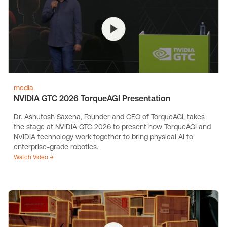
media
NVIDIA GTC 2026 TorqueAGI Presentation
Dr. Ashutosh Saxena, Founder and CEO of TorqueAGI, takes
the stage at NVIDIA GTC 2026 to present how TorqueAGI and
NVIDIA technology work together to bring physical AI to
enterprise-grade robotics.
Watch Video →