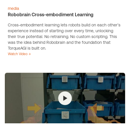
media
Robobrain Cross-embodiment Learning
Cross-embodiment learning lets robots build on each other’s
experience instead of starting over every time, unlocking
their true potential. No retraining. No custom scripting. This
was the idea behind Robobrain and the foundation that
TorqueAGI is built on.
Watch Video →