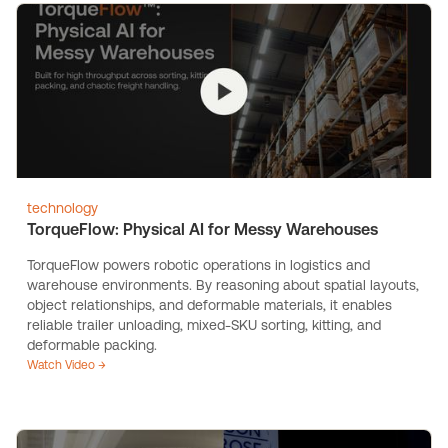
technology
TorqueFlow: Physical AI for Messy Warehouses
TorqueFlow powers robotic operations in logistics and
warehouse environments. By reasoning about spatial layouts,
object relationships, and deformable materials, it enables
reliable trailer unloading, mixed-SKU sorting, kitting, and
deformable packing.
Watch Video →