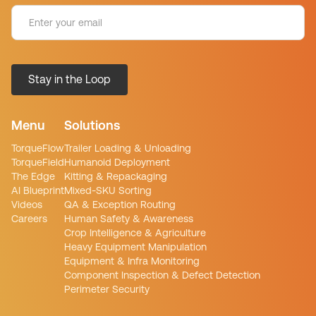
Menu
Solutions
TorqueFlow
Trailer Loading & Unloading
TorqueField
Humanoid Deployment
The Edge
Kitting & Repackaging
AI Blueprint
Mixed-SKU Sorting
Videos
QA & Exception Routing
Careers
Human Safety & Awareness
Crop Intelligence & Agriculture
Heavy Equipment Manipulation
Equipment & Infra Monitoring
Component Inspection & Defect Detection
Perimeter Security