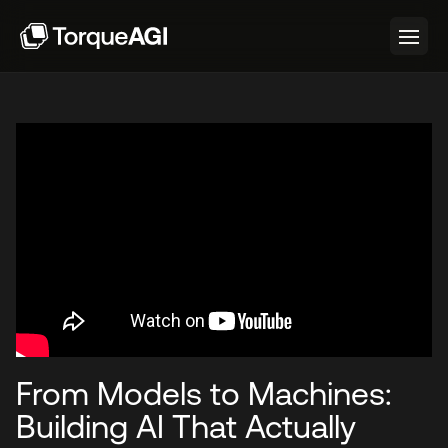
From Models to Machines:
Building AI That Actually