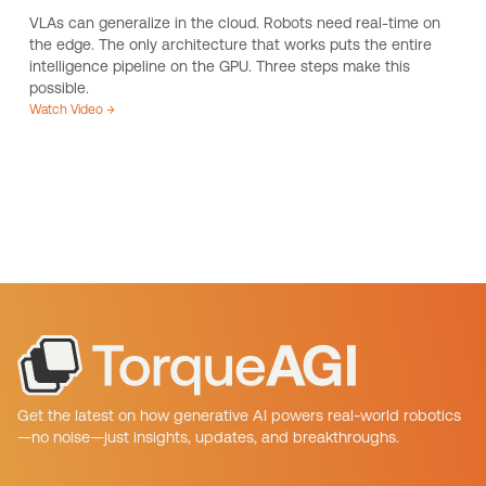
VLAs can generalize in the cloud. Robots need real-time on
the edge. The only architecture that works puts the entire
intelligence pipeline on the GPU. Three steps make this
possible.
Watch Video →
Get the latest on how generative AI powers real-world robotics
—no noise—just insights, updates, and breakthroughs.