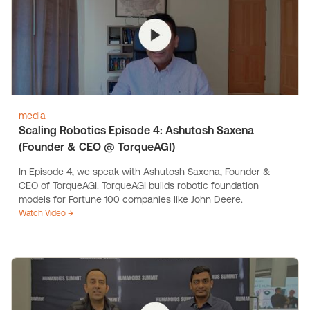
media
Scaling Robotics Episode 4: Ashutosh Saxena
(Founder & CEO @ TorqueAGI)
In Episode 4, we speak with Ashutosh Saxena, Founder &
CEO of TorqueAGI. TorqueAGI builds robotic foundation
models for Fortune 100 companies like John Deere.
Watch Video →