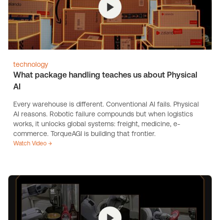
technology
What package handling teaches us about Physical
AI
Every warehouse is different. Conventional AI fails. Physical
AI reasons. Robotic failure compounds but when logistics
works, it unlocks global systems: freight, medicine, e-
commerce. TorqueAGI is building that frontier.
Watch Video →