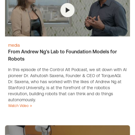
media
From Andrew Ng's Lab to Foundation Models for
Robots
In this episode of the Control Alt Podcast, we sit down with AI
pioneer Dr. Ashutosh Saxena, Founder & CEO of TorqueAGI.
Dr. Saxena, who has worked with the likes of Andrew Ng at
Stanford University, is at the forefront of the robotics
revolution, building robots that can think and do things
autonomously.
Watch Video →