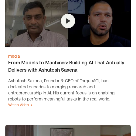
media
From Models to Machines: Building AI That Actually
Delivers with Ashutosh Saxena
Ashutosh Saxena, Founder & CEO of TorqueAGI, has
dedicated decades to merging research and
entrepreneurship in AI. His current focus is on enabling
robots to perform meaningful tasks in the real world.
Watch Video →