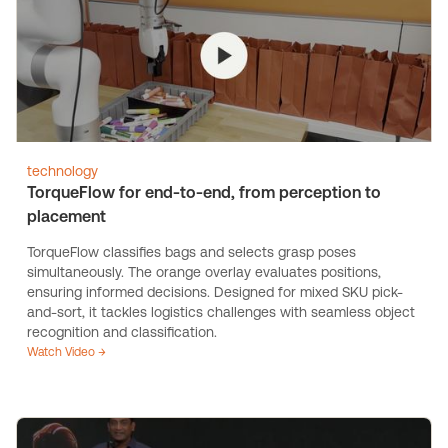
technology
TorqueFlow for end-to-end, from perception to
placement
TorqueFlow classifies bags and selects grasp poses
simultaneously. The orange overlay evaluates positions,
ensuring informed decisions. Designed for mixed SKU pick-
and-sort, it tackles logistics challenges with seamless object
recognition and classification.
Watch Video →