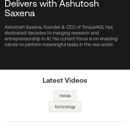
Delivers with Ashutosh
Saxena
Ashutosh Saxena, Founder & CEO of TorqueAGI, has
dedicated decades to merging research and
entrepreneurship in AI. His current focus is on enabling
robots to perform meaningful tasks in the real world.
Latest Videos
media
technology