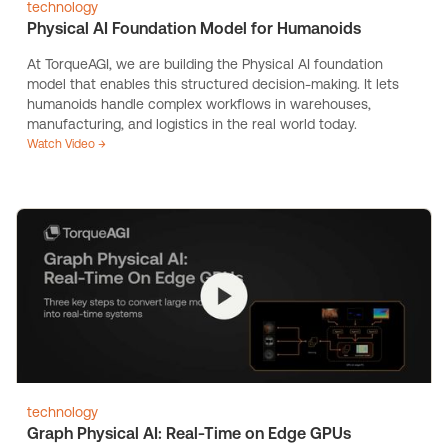
technology
Physical AI Foundation Model for Humanoids
At TorqueAGI, we are building the Physical AI foundation
model that enables this structured decision-making. It lets
humanoids handle complex workflows in warehouses,
manufacturing, and logistics in the real world today.
Watch Video →
technology
Graph Physical AI: Real-Time on Edge GPUs