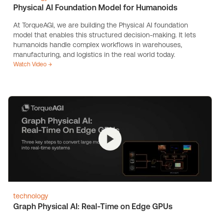
Physical AI Foundation Model for Humanoids
At TorqueAGI, we are building the Physical AI foundation
model that enables this structured decision-making. It lets
humanoids handle complex workflows in warehouses,
manufacturing, and logistics in the real world today.
Watch Video →
technology
Graph Physical AI: Real-Time on Edge GPUs