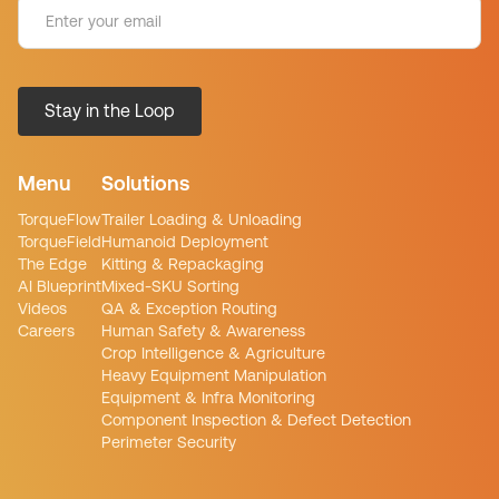
Menu
Solutions
TorqueFlow
Trailer Loading & Unloading
TorqueField
Humanoid Deployment
The Edge
Kitting & Repackaging
AI Blueprint
Mixed-SKU Sorting
Videos
QA & Exception Routing
Careers
Human Safety & Awareness
Crop Intelligence & Agriculture
Heavy Equipment Manipulation
Equipment & Infra Monitoring
Component Inspection & Defect Detection
Perimeter Security