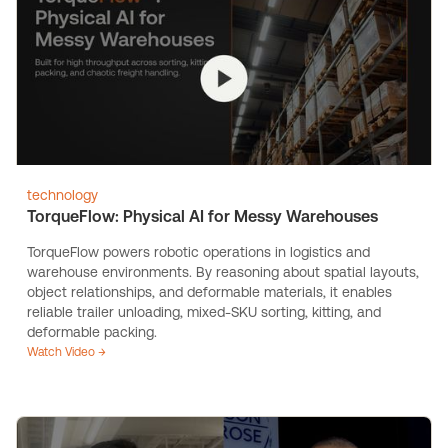
technology
TorqueFlow: Physical AI for Messy Warehouses
TorqueFlow powers robotic operations in logistics and
warehouse environments. By reasoning about spatial layouts,
object relationships, and deformable materials, it enables
reliable trailer unloading, mixed-SKU sorting, kitting, and
deformable packing.
Watch Video →