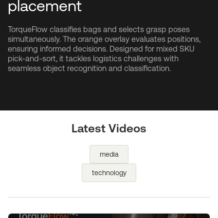
placement
TorqueFlow classifies bags and selects grasp poses
simultaneously. The orange overlay evaluates positions,
ensuring informed decisions. Designed for mixed SKU
pick-and-sort, it tackles logistics challenges with
seamless object recognition and classification.
Latest Videos
media
technology