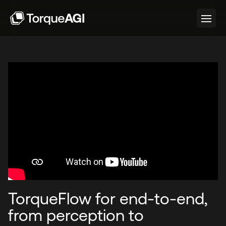
TorqueFlow for end-to-end,
from perception to