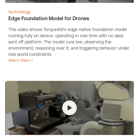
technology
Edge Foundation Model for Drones
This video shows TorqueAGI’s edge native foundation model
running fully on device, operating in real time with no data
sent off platform. The model runs live, observing the
environment, reasoning over it, and triggering behavior under
real world constraints
Watch Video →