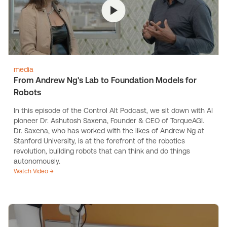
media
From Andrew Ng's Lab to Foundation Models for
Robots
In this episode of the Control Alt Podcast, we sit down with AI
pioneer Dr. Ashutosh Saxena, Founder & CEO of TorqueAGI.
Dr. Saxena, who has worked with the likes of Andrew Ng at
Stanford University, is at the forefront of the robotics
revolution, building robots that can think and do things
autonomously.
Watch Video →