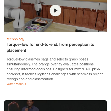
technology
TorqueFlow for end-to-end, from perception to
placement
TorqueFlow classifies bags and selects grasp poses
simultaneously. The orange overlay evaluates positions,
ensuring informed decisions. Designed for mixed SKU pick-
and-sort, it tackles logistics challenges with seamless object
recognition and classification.
Watch Video →