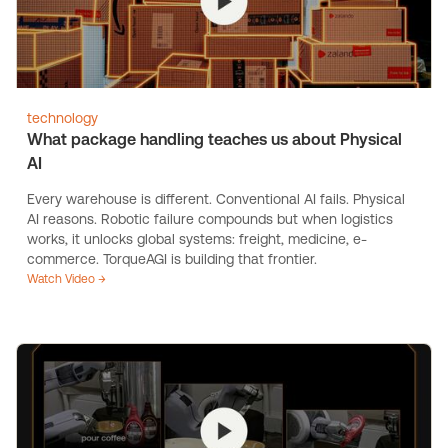
technology
What package handling teaches us about Physical
AI
Every warehouse is different. Conventional AI fails. Physical
AI reasons. Robotic failure compounds but when logistics
works, it unlocks global systems: freight, medicine, e-
commerce. TorqueAGI is building that frontier.
Watch Video →