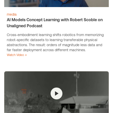
media
AI Models Concept Learning with Robert Scoble on
Unaligned Podcast
Cross-embodiment learning shifts robotics from memorizing
robot-specific datasets to learning transferable physical
abstractions. The result: orders of magnitude less data and
far faster deployment across different machines.
Watch Video →