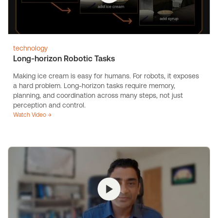
technology
Long-horizon Robotic Tasks
Making ice cream is easy for humans. For robots, it exposes
a hard problem. Long-horizon tasks require memory,
planning, and coordination across many steps, not just
perception and control.
Watch Video →