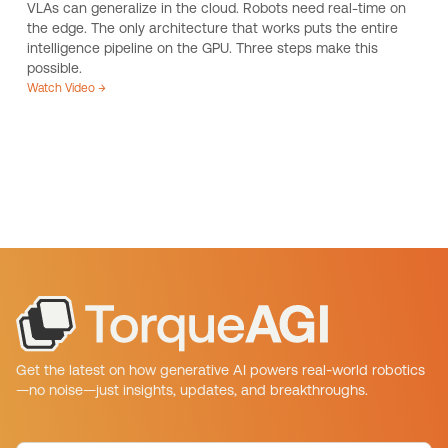
VLAs can generalize in the cloud. Robots need real-time on
the edge. The only architecture that works puts the entire
intelligence pipeline on the GPU. Three steps make this
possible.
Watch Video →
Get the latest on how generative AI powers real-world robotics
—no noise—just insights, updates, and breakthroughs.