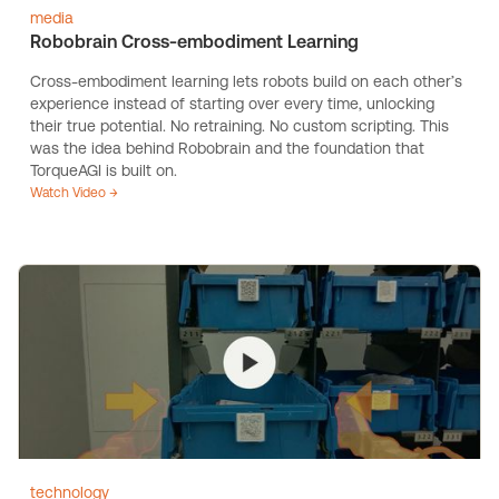
media
Robobrain Cross-embodiment Learning
Cross-embodiment learning lets robots build on each other’s
experience instead of starting over every time, unlocking
their true potential. No retraining. No custom scripting. This
was the idea behind Robobrain and the foundation that
TorqueAGI is built on.
Watch Video →
technology