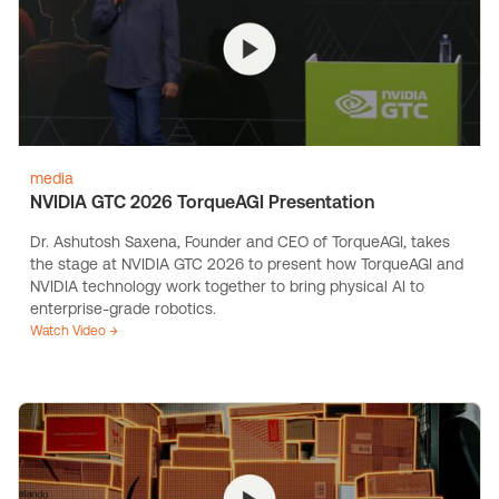
media
NVIDIA GTC 2026 TorqueAGI Presentation
Dr. Ashutosh Saxena, Founder and CEO of TorqueAGI, takes
the stage at NVIDIA GTC 2026 to present how TorqueAGI and
NVIDIA technology work together to bring physical AI to
enterprise-grade robotics.
Watch Video →