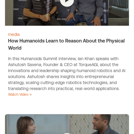
media
How Humanoids Learn to Reason About the Physical
World
In this Humanoids Summit interview, Ian Khan speaks with
Ashutosh Saxena, Founder & CEO at TorqueAGI, about the
innovations and leadership shaping humanoid robotics and AI
solutions. Ashutosh shares insights into entrepreneurial
strategy, scaling cutting-edge robotics technologies, and
translating research into practical, real-world applications.
Watch Video →