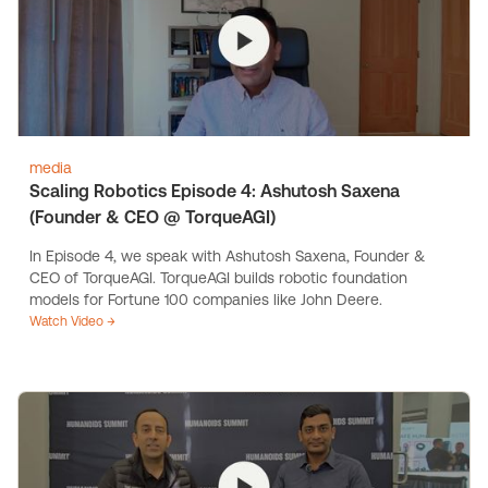
media
Scaling Robotics Episode 4: Ashutosh Saxena
(Founder & CEO @ TorqueAGI)
In Episode 4, we speak with Ashutosh Saxena, Founder &
CEO of TorqueAGI. TorqueAGI builds robotic foundation
models for Fortune 100 companies like John Deere.
Watch Video →