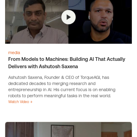
media
From Models to Machines: Building AI That Actually
Delivers with Ashutosh Saxena
Ashutosh Saxena, Founder & CEO of TorqueAGI, has
dedicated decades to merging research and
entrepreneurship in AI. His current focus is on enabling
robots to perform meaningful tasks in the real world.
Watch Video →