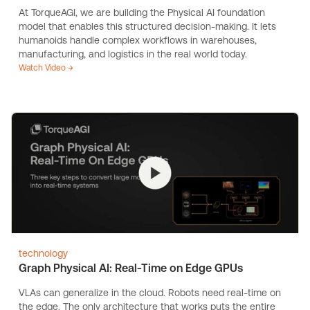
At TorqueAGI, we are building the Physical AI foundation
model that enables this structured decision-making. It lets
humanoids handle complex workflows in warehouses,
manufacturing, and logistics in the real world today.
Watch Video →
technology
Graph Physical AI: Real-Time on Edge GPUs
VLAs can generalize in the cloud. Robots need real-time on
the edge. The only architecture that works puts the entire