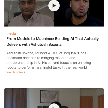
media
From Models to Machines: Building AI That Actually
Delivers with Ashutosh Saxena
Ashutosh Saxena, Founder & CEO of TorqueAGI, has
dedicated decades to merging research and
entrepreneurship in AI. His current focus is on enabling
robots to perform meaningful tasks in the real world.
Watch Video →