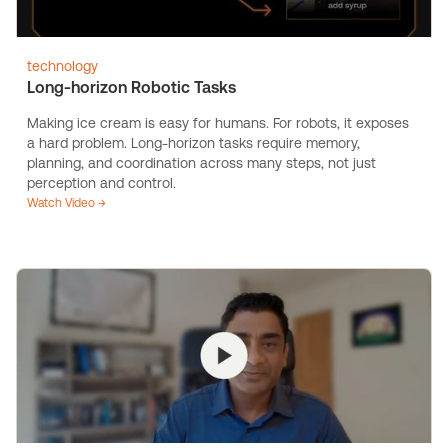
technology
Long-horizon Robotic Tasks
Making ice cream is easy for humans. For robots, it exposes
a hard problem. Long-horizon tasks require memory,
planning, and coordination across many steps, not just
perception and control.
Watch Video →