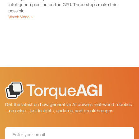
intelligence pipeline on the GPU. Three steps make this
possible.
Watch Video →
Get the latest on how generative AI powers real-world robotics
—no noise—just insights, updates, and breakthroughs.