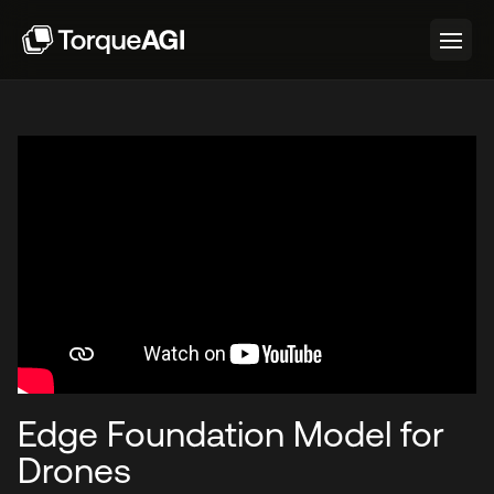
Edge Foundation Model for
Drones