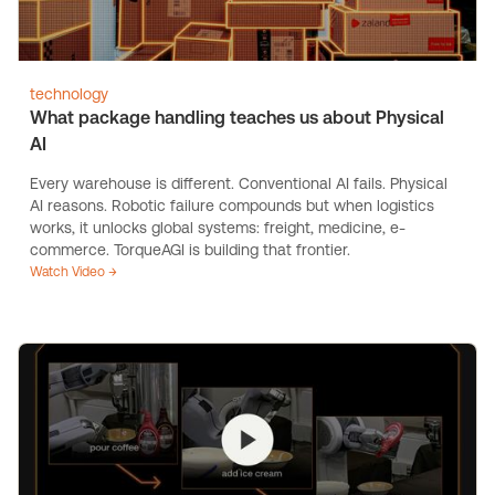
technology
What package handling teaches us about Physical
AI
Every warehouse is different. Conventional AI fails. Physical
AI reasons. Robotic failure compounds but when logistics
works, it unlocks global systems: freight, medicine, e-
commerce. TorqueAGI is building that frontier.
Watch Video →