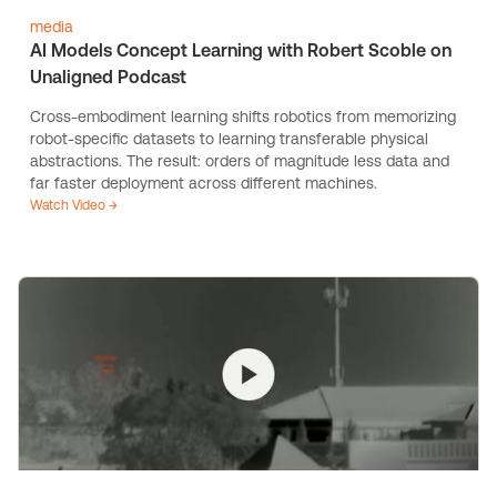
media
AI Models Concept Learning with Robert Scoble on
Unaligned Podcast
Cross-embodiment learning shifts robotics from memorizing
robot-specific datasets to learning transferable physical
abstractions. The result: orders of magnitude less data and
far faster deployment across different machines.
Watch Video →