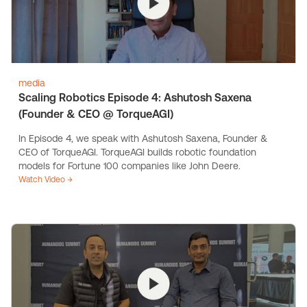
media
Scaling Robotics Episode 4: Ashutosh Saxena
(Founder & CEO @ TorqueAGI)
In Episode 4, we speak with Ashutosh Saxena, Founder &
CEO of TorqueAGI. TorqueAGI builds robotic foundation
models for Fortune 100 companies like John Deere.
Watch Video →