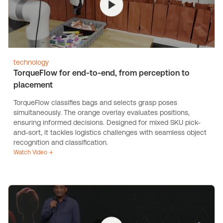
technology
TorqueFlow for end-to-end, from perception to
placement
TorqueFlow classifies bags and selects grasp poses
simultaneously. The orange overlay evaluates positions,
ensuring informed decisions. Designed for mixed SKU pick-
and-sort, it tackles logistics challenges with seamless object
recognition and classification.
Watch Video →