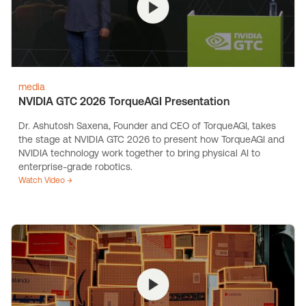
media
NVIDIA GTC 2026 TorqueAGI Presentation
Dr. Ashutosh Saxena, Founder and CEO of TorqueAGI, takes
the stage at NVIDIA GTC 2026 to present how TorqueAGI and
NVIDIA technology work together to bring physical AI to
enterprise-grade robotics.
Watch Video →