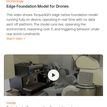
technology
Edge Foundation Model for Drones
This video shows TorqueAGI’s edge native foundation model
running fully on device, operating in real time with no data
sent off platform. The model runs live, observing the
environment, reasoning over it, and triggering behavior under
real world constraints
Watch Video →
media