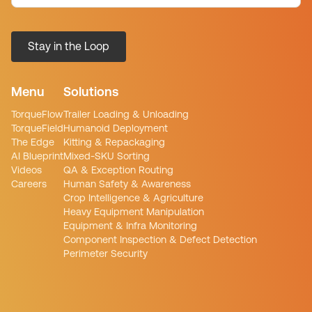
Menu
Solutions
TorqueFlow
Trailer Loading & Unloading
TorqueField
Humanoid Deployment
The Edge
Kitting & Repackaging
AI Blueprint
Mixed-SKU Sorting
Videos
QA & Exception Routing
Careers
Human Safety & Awareness
Crop Intelligence & Agriculture
Heavy Equipment Manipulation
Equipment & Infra Monitoring
Component Inspection & Defect Detection
Perimeter Security