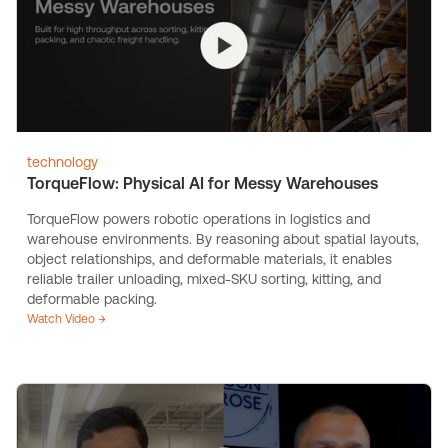
technology
TorqueFlow: Physical AI for Messy Warehouses
TorqueFlow powers robotic operations in logistics and
warehouse environments. By reasoning about spatial layouts,
object relationships, and deformable materials, it enables
reliable trailer unloading, mixed-SKU sorting, kitting, and
deformable packing.
Watch Video →