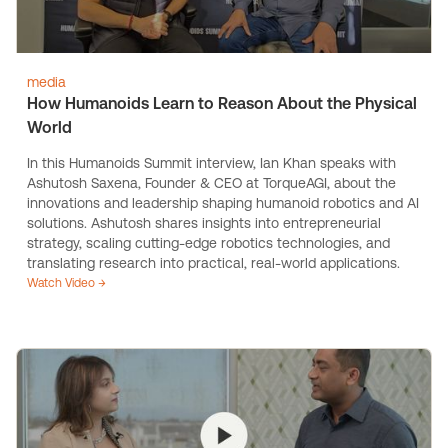
media
How Humanoids Learn to Reason About the Physical
World
In this Humanoids Summit interview, Ian Khan speaks with
Ashutosh Saxena, Founder & CEO at TorqueAGI, about the
innovations and leadership shaping humanoid robotics and AI
solutions. Ashutosh shares insights into entrepreneurial
strategy, scaling cutting-edge robotics technologies, and
translating research into practical, real-world applications.
Watch Video →