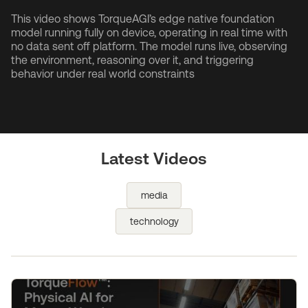
This video shows TorqueAGI’s edge native foundation
model running fully on device, operating in real time with
no data sent off platform. The model runs live, observing
the environment, reasoning over it, and triggering
behavior under real world constraints
Latest Videos
media
technology