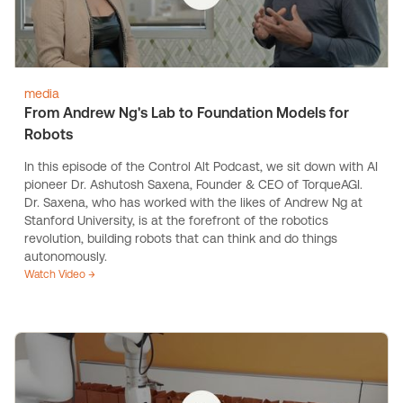
media
From Andrew Ng's Lab to Foundation Models for
Robots
In this episode of the Control Alt Podcast, we sit down with AI
pioneer Dr. Ashutosh Saxena, Founder & CEO of TorqueAGI.
Dr. Saxena, who has worked with the likes of Andrew Ng at
Stanford University, is at the forefront of the robotics
revolution, building robots that can think and do things
autonomously.
Watch Video →