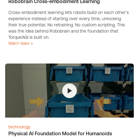
Robobrain Cross-embodiment Learning
Cross-embodiment learning lets robots build on each other’s
experience instead of starting over every time, unlocking
their true potential. No retraining. No custom scripting. This
was the idea behind Robobrain and the foundation that
TorqueAGI is built on.
Watch Video →
technology
Physical AI Foundation Model for Humanoids